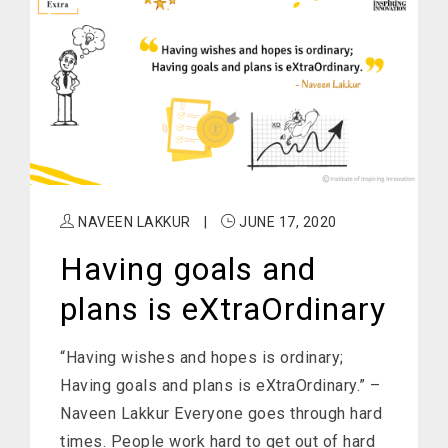
NAVEEN LAKKUR
|
JUNE 17, 2020
Having goals and
plans is eXtraOrdinary
“Having wishes and hopes is ordinary;
Having goals and plans is eXtraOrdinary.” –
Naveen Lakkur Everyone goes through hard
times. People work hard to get out of hard