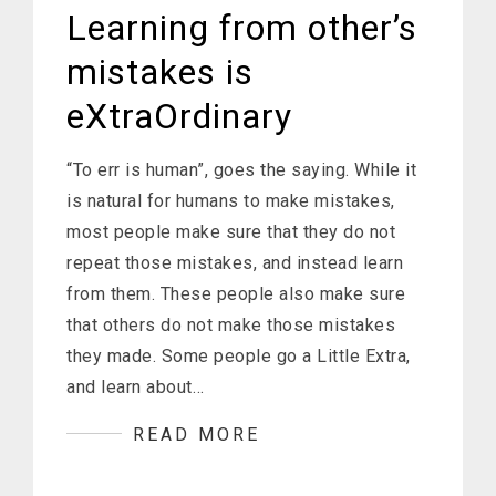
Learning from other’s
mistakes is
eXtraOrdinary
“To err is human”, goes the saying. While it
is natural for humans to make mistakes,
most people make sure that they do not
repeat those mistakes, and instead learn
from them. These people also make sure
that others do not make those mistakes
they made. Some people go a Little Extra,
and learn about…
READ MORE