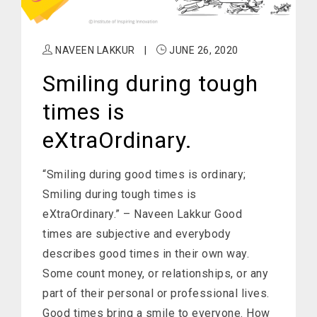
NAVEEN LAKKUR
|
JUNE 26, 2020
Smiling during tough
times is
eXtraOrdinary.
“Smiling during good times is ordinary;
Smiling during tough times is
eXtraOrdinary.” – Naveen Lakkur Good
times are subjective and everybody
describes good times in their own way.
Some count money, or relationships, or any
part of their personal or professional lives.
Good times bring a smile to everyone. How