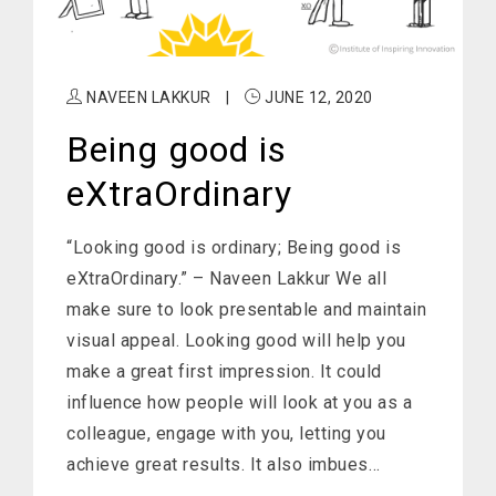
NAVEEN LAKKUR
|
JUNE 12, 2020
Being good is
eXtraOrdinary
“Looking good is ordinary; Being good is
eXtraOrdinary.” – Naveen Lakkur We all
make sure to look presentable and maintain
visual appeal. Looking good will help you
make a great first impression. It could
influence how people will look at you as a
colleague, engage with you, letting you
achieve great results. It also imbues…