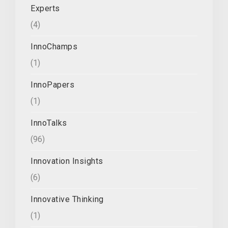
Experts
(4)
InnoChamps
(1)
InnoPapers
(1)
InnoTalks
(96)
Innovation Insights
(6)
Innovative Thinking
(1)