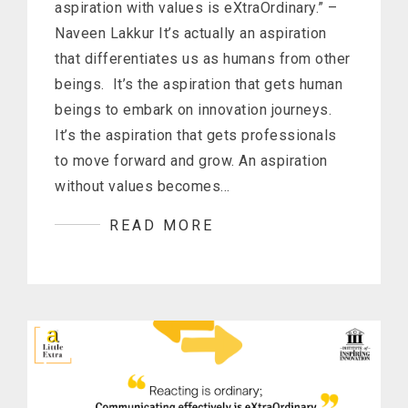
aspiration with values is eXtraOrdinary.” –
Naveen Lakkur It’s actually an aspiration
that differentiates us as humans from other
beings. It’s the aspiration that gets human
beings to embark on innovation journeys.
It’s the aspiration that gets professionals
to move forward and grow. An aspiration
without values becomes…
READ MORE