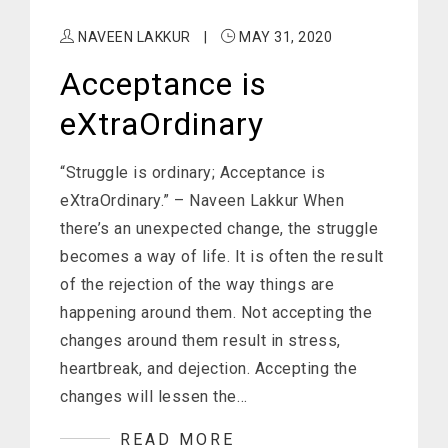
NAVEEN LAKKUR
|
MAY 31, 2020
Acceptance is
eXtraOrdinary
“Struggle is ordinary; Acceptance is
eXtraOrdinary.” – Naveen Lakkur When
there’s an unexpected change, the struggle
becomes a way of life. It is often the result
of the rejection of the way things are
happening around them. Not accepting the
changes around them result in stress,
heartbreak, and dejection. Accepting the
changes will lessen the…
READ MORE