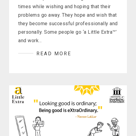
times while wishing and hoping that their
problems go away. They hope and wish that
they become successful professionally and
personally. Some people go ‘a Little Extra™’
and work…
READ MORE