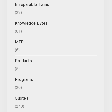
Inseparable Twins
(23)
Knowledge Bytes
(81)
MTP
(6)
Products
(5)
Programs
(20)
Quotes
(240)