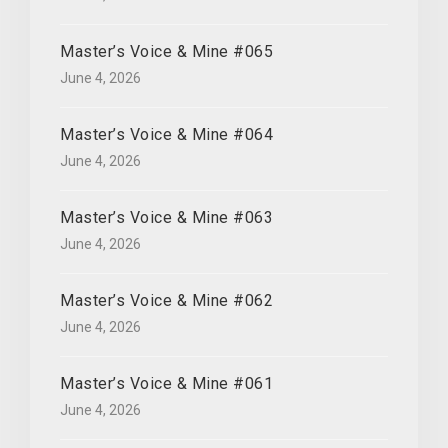
Master’s Voice & Mine #065
June 4, 2026
Master’s Voice & Mine #064
June 4, 2026
Master’s Voice & Mine #063
June 4, 2026
Master’s Voice & Mine #062
June 4, 2026
Master’s Voice & Mine #061
June 4, 2026