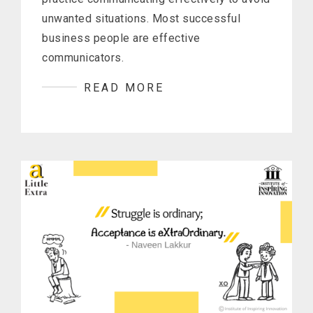
unwanted situations. Most successful
business people are effective
communicators.
READ MORE