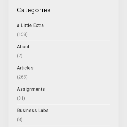
Categories
a Little Extra
(158)
About
(7)
Articles
(263)
Assignments
(31)
Business Labs
(8)