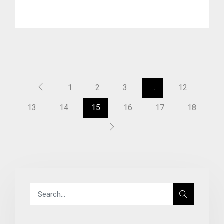
1
2
3
…
12
13
14
15
16
17
18