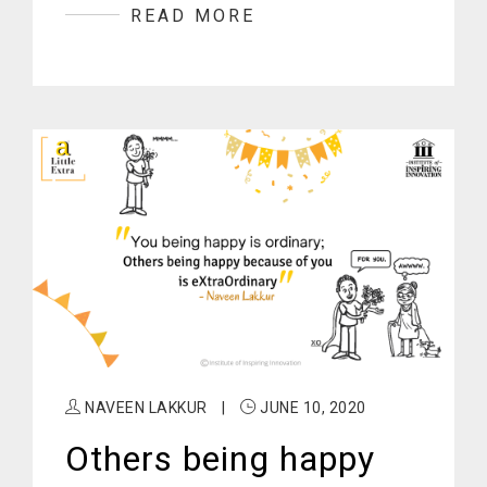
READ MORE
NAVEEN LAKKUR
|
JUNE 10, 2020
Others being happy