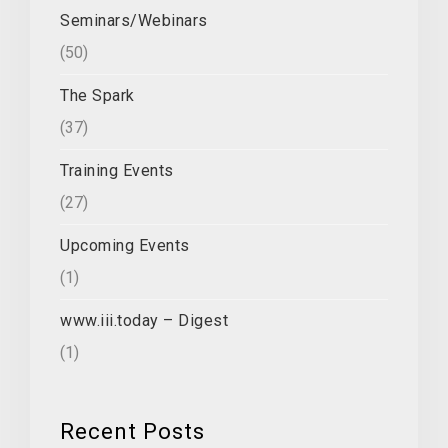
Seminars/Webinars
(50)
The Spark
(37)
Training Events
(27)
Upcoming Events
(1)
www.iii.today – Digest
(1)
Recent Posts