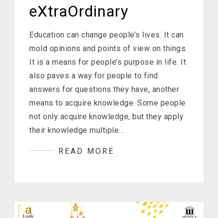
eXtraOrdinary
Education can change people’s lives. It can
mold opinions and points of view on things.
It is a means for people’s purpose in life. It
also paves a way for people to find
answers for questions they have, another
means to acquire knowledge. Some people
not only acquire knowledge, but they apply
their knowledge multiple…
READ MORE