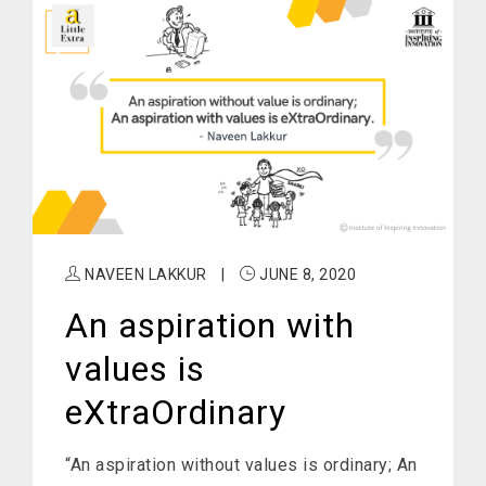
NAVEEN LAKKUR
|
JUNE 8, 2020
An aspiration with
values is
eXtraOrdinary
“An aspiration without values is ordinary; An