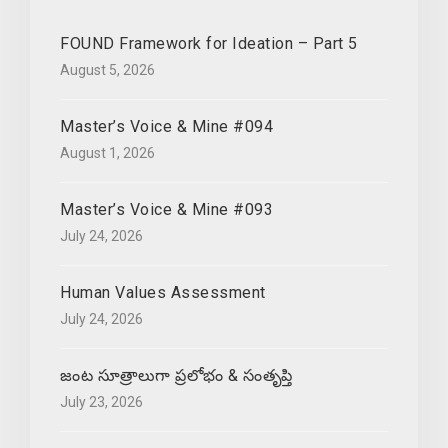
FOUND Framework for Ideation – Part 5
August 5, 2026
Master’s Voice & Mine #094
August 1, 2026
Master’s Voice & Mine #093
July 24, 2026
Human Values Assessment
July 24, 2026
జంట సూత్రాలుగా ప్రలోభం & సంతృప్తి
July 23, 2026