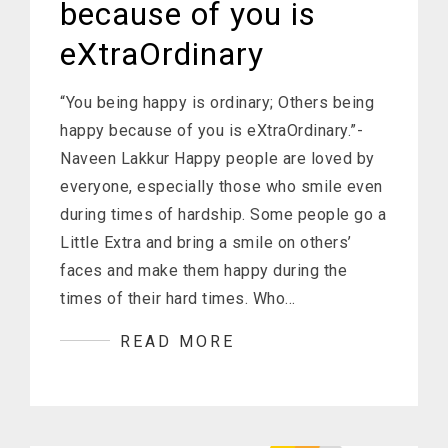
because of you is
eXtraOrdinary
“You being happy is ordinary; Others being
happy because of you is eXtraOrdinary.”-
Naveen Lakkur Happy people are loved by
everyone, especially those who smile even
during times of hardship. Some people go a
Little Extra and bring a smile on others’
faces and make them happy during the
times of their hard times. Who…
READ MORE