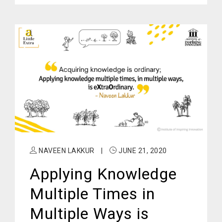
NAVEEN LAKKUR
|
JUNE 21, 2020
Applying Knowledge
Multiple Times in
Multiple Ways is