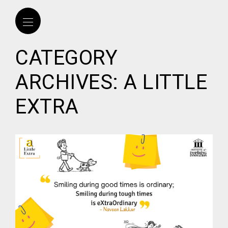
CATEGORY
ARCHIVES: A LITTLE
EXTRA