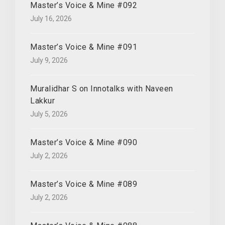
Master’s Voice & Mine #092
July 16, 2026
Master’s Voice & Mine #091
July 9, 2026
Muralidhar S on Innotalks with Naveen
Lakkur
July 5, 2026
Master’s Voice & Mine #090
July 2, 2026
Master’s Voice & Mine #089
July 2, 2026