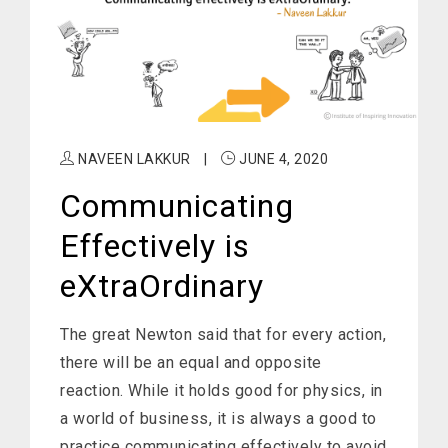
NAVEEN LAKKUR
|
JUNE 4, 2020
Communicating
Effectively is
eXtraOrdinary
The great Newton said that for every action,
there will be an equal and opposite
reaction. While it holds good for physics, in
a world of business, it is always a good to
practice communicating effectively to avoid