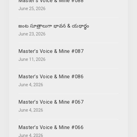
Master’s Voice & Mine #088
June 25, 2026
జంట సూత్రాలుగా భావన & యథార్థం
June 23, 2026
Master’s Voice & Mine #087
June 11, 2026
Master’s Voice & Mine #086
June 4, 2026
Master’s Voice & Mine #067
June 4, 2026
Master’s Voice & Mine #066
June 4, 2026