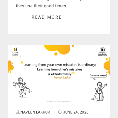
they use their good times…
READ MORE
NAVEEN LAKKUR
|
JUNE 24, 2020