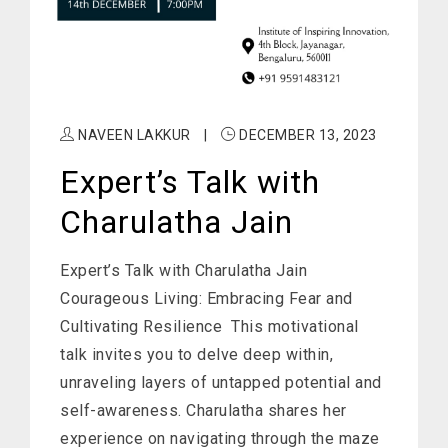
NAVEEN LAKKUR
|
DECEMBER 13, 2023
Expert’s Talk with
Charulatha Jain
Expert’s Talk with Charulatha Jain
Courageous Living: Embracing Fear and
Cultivating Resilience This motivational
talk invites you to delve deep within,
unraveling layers of untapped potential and
self-awareness. Charulatha shares her
experience on navigating through the maze