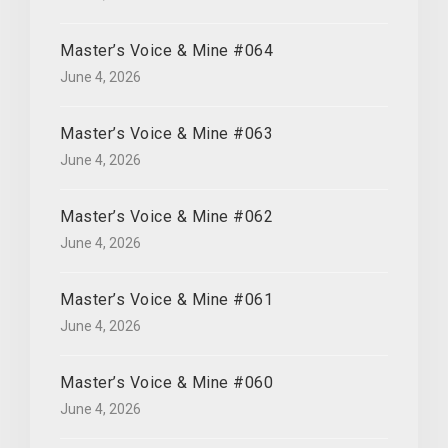
Master’s Voice & Mine #064
June 4, 2026
Master’s Voice & Mine #063
June 4, 2026
Master’s Voice & Mine #062
June 4, 2026
Master’s Voice & Mine #061
June 4, 2026
Master’s Voice & Mine #060
June 4, 2026