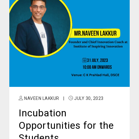
NAVEEN LAKKUR
|
JULY 30, 2023
Incubation
Opportunities for the
Students