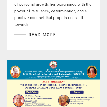
of personal growth, her experience with the
power of resilience, determination, and a
positive mindset that propels one-self
towards…
READ MORE