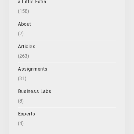
a Little Extra
(158)
About
(7)
Articles
(263)
Assignments
(31)
Business Labs
(8)
Experts
(4)