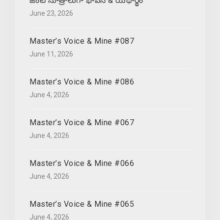
జంట సూత్రాలుగా భావన & యథార్థం
June 23, 2026
Master’s Voice & Mine #087
June 11, 2026
Master’s Voice & Mine #086
June 4, 2026
Master’s Voice & Mine #067
June 4, 2026
Master’s Voice & Mine #066
June 4, 2026
Master’s Voice & Mine #065
June 4, 2026