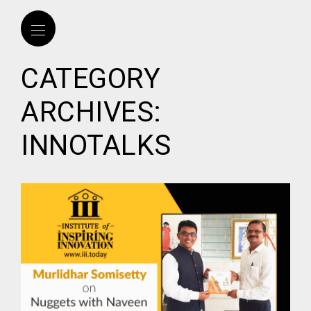
CATEGORY
ARCHIVES:
INNOTALKS