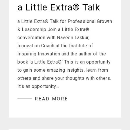
a Little Extra® Talk
a Little Extra® Talk for Professional Growth
& Leadership Join a Little Extra®
conversation with Naveen Lakkur,
Innovation Coach at the Institute of
Inspiring Innovation and the author of the
book ‘a Little Extra®’ This is an opportunity
to gain some amazing insights, learn from
others and share your thoughts with others.
It’s an opportunity…
READ MORE