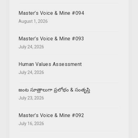
Master’s Voice & Mine #094
August 1, 2026
Master’s Voice & Mine #093
July 24, 2026
Human Values Assessment
July 24, 2026
జంట సూత్రాలుగా ప్రలోభం & సంతృప్తి
July 23, 2026
Master’s Voice & Mine #092
July 16, 2026