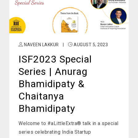
NAVEEN LAKKUR
|
AUGUST 5, 2023
ISF2023 Special
Series | Anurag
Bhamidipaty &
Chaitanya
Bhamidipaty
Welcome to #aLittleExtra® talk in a special
series celebrating India Startup