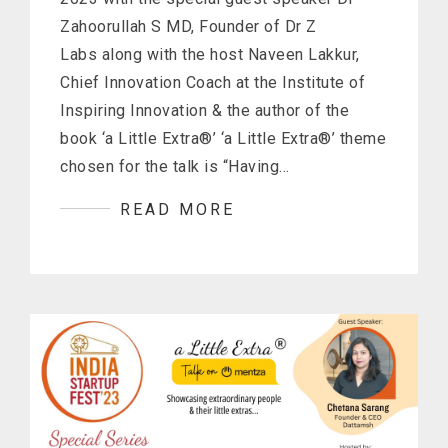
Zahoorullah S MD, Founder of Dr Z
Labs along with the host Naveen Lakkur,
Chief Innovation Coach at the Institute of
Inspiring Innovation & the author of the
book ‘a Little Extra®’ ‘a Little Extra®’ theme
chosen for the talk is “Having…
READ MORE