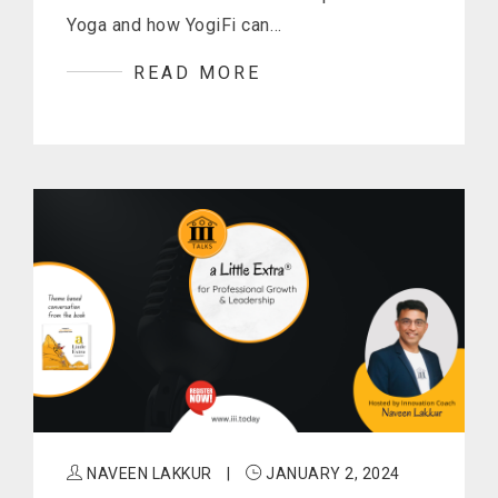
Yoga and how YogiFi can…
READ MORE
NAVEEN LAKKUR
|
JANUARY 2, 2024