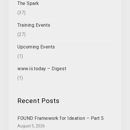
The Spark
(37)
Training Events
(27)
Upcoming Events
(1)
www.iii.today – Digest
(1)
Recent Posts
FOUND Framework for Ideation – Part 5
August 5, 2026