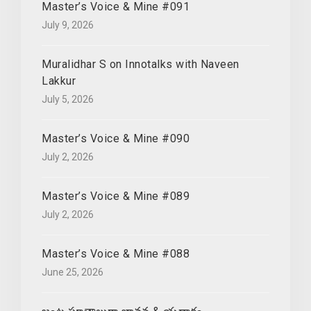
Master’s Voice & Mine #091
July 9, 2026
Muralidhar S on Innotalks with Naveen
Lakkur
July 5, 2026
Master’s Voice & Mine #090
July 2, 2026
Master’s Voice & Mine #089
July 2, 2026
Master’s Voice & Mine #088
June 25, 2026