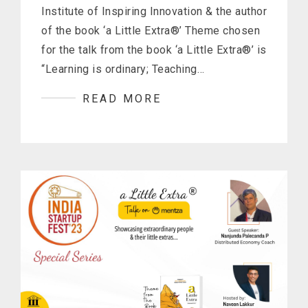
Institute of Inspiring Innovation & the author
of the book ‘a Little Extra®’ Theme chosen
for the talk from the book ‘a Little Extra®’ is
“Learning is ordinary; Teaching…
READ MORE