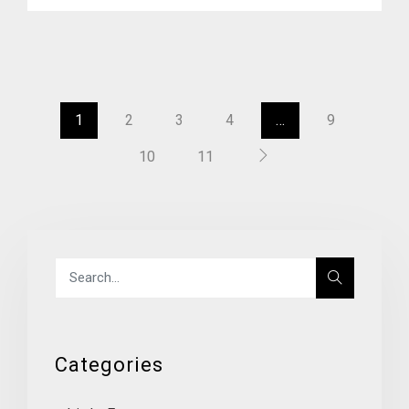
1
2
3
4
…
9
10
11
Categories