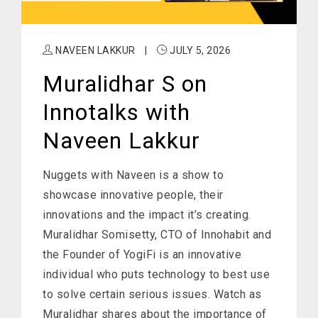
NAVEEN LAKKUR
|
JULY 5, 2026
Muralidhar S on
Innotalks with
Naveen Lakkur
Nuggets with Naveen is a show to
showcase innovative people, their
innovations and the impact it’s creating.
Muralidhar Somisetty, CTO of Innohabit and
the Founder of YogiFi is an innovative
individual who puts technology to best use
to solve certain serious issues. Watch as
Muralidhar shares about the importance of