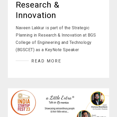
Research &
Innovation
Naveen Lakkur is part of the Strategic
Planning in Research & Innovation at BGS
College of Engineering and Technology
(BGSCET) as a KeyNote Speaker
READ MORE