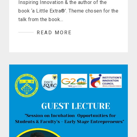
Inspiring Innovation & the author of the
book ‘a Little Extra®’. Theme chosen for the
talk from the book…
READ MORE