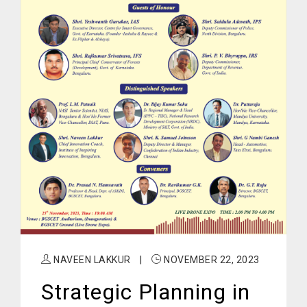
NAVEEN LAKKUR
|
NOVEMBER 22, 2023
Strategic Planning in