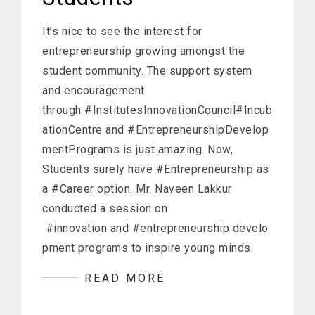
It’s nice to see the interest for
entrepreneurship growing amongst the
student community. The support system
and encouragement
through #InstitutesInnovationCouncil#Incub
ationCentre and #EntrepreneurshipDevelop
mentPrograms is just amazing. Now,
Students surely have #Entrepreneurship as
a #Career option. Mr. Naveen Lakkur
conducted a session on
#innovation and #entrepreneurship develo
pment programs to inspire young minds.
READ MORE