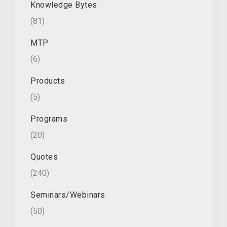
Knowledge Bytes
(81)
MTP
(6)
Products
(5)
Programs
(20)
Quotes
(240)
Seminars/Webinars
(50)