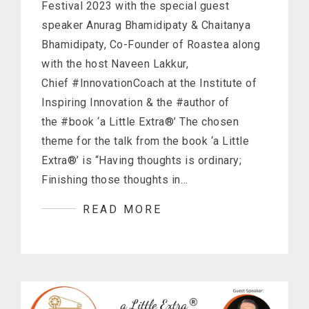
Festival 2023 with the special guest
speaker Anurag Bhamidipaty & Chaitanya
Bhamidipaty, Co-Founder of Roastea along
with the host Naveen Lakkur,
Chief #InnovationCoach at the Institute of
Inspiring Innovation & the #author of
the #book ‘a Little Extra®’ The chosen
theme for the talk from the book ‘a Little
Extra®’ is “Having thoughts is ordinary;
Finishing those thoughts in…
READ MORE