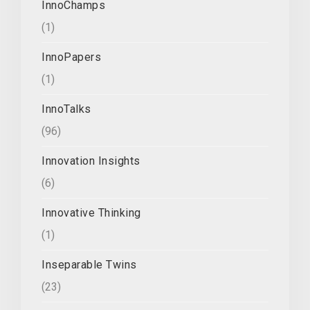
InnoChamps
(1)
InnoPapers
(1)
InnoTalks
(96)
Innovation Insights
(6)
Innovative Thinking
(1)
Inseparable Twins
(23)