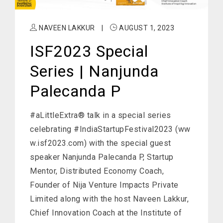
NAVEEN LAKKUR
|
AUGUST 1, 2023
ISF2023 Special
Series | Nanjunda
Palecanda P
#aLittleExtra® talk in a special series
celebrating #IndiaStartupFestival2023 (ww
w.isf2023.com) with the special guest
speaker Nanjunda Palecanda P, Startup
Mentor, Distributed Economy Coach,
Founder of Nija Venture Impacts Private
Limited along with the host Naveen Lakkur,
Chief Innovation Coach at the Institute of