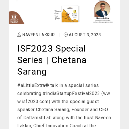
NAVEEN LAKKUR
|
AUGUST 3, 2023
ISF2023 Special
Series | Chetana
Sarang
#aLittleExtra® talk in a special series
celebrating #IndiaStartupFestival2023 (ww
w.isf2023.com) with the special guest
speaker Chetana Sarang, Founder and CEO
of DattamshLab along with the host Naveen
Lakkur, Chief Innovation Coach at the