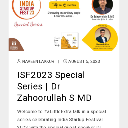
NAVEEN LAKKUR
|
AUGUST 5, 2023
ISF2023 Special
Series | Dr
Zahoorullah S MD
Welcome to #aLittleExtra talk in a special
series celebrating India Startup Festival
2023 with the special guest speaker Dr