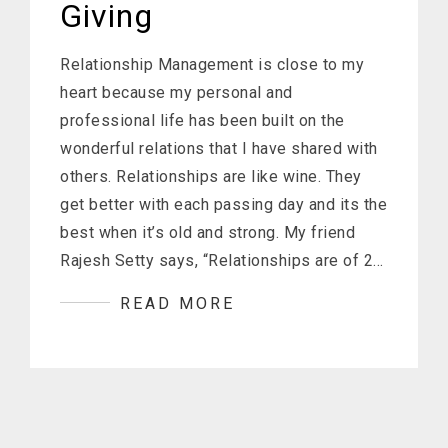
Giving
Relationship Management is close to my
heart because my personal and
professional life has been built on the
wonderful relations that I have shared with
others. Relationships are like wine. They
get better with each passing day and its the
best when it’s old and strong. My friend
Rajesh Setty says, “Relationships are of 2…
READ MORE