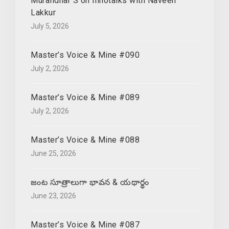
Muralidhar S on Innotalks with Naveen
Lakkur
July 5, 2026
Master’s Voice & Mine #090
July 2, 2026
Master’s Voice & Mine #089
July 2, 2026
Master’s Voice & Mine #088
June 25, 2026
జంట సూత్రాలుగా భావన & యథార్థం
June 23, 2026
Master’s Voice & Mine #087