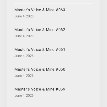
Master’s Voice & Mine #063
June 4, 2026
Master’s Voice & Mine #062
June 4, 2026
Master’s Voice & Mine #061
June 4, 2026
Master’s Voice & Mine #060
June 4, 2026
Master’s Voice & Mine #059
June 4, 2026