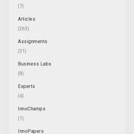
(7)
Articles
(263)
Assignments
(31)
Business Labs
(8)
Experts
(4)
InnoChamps
(1)
InnoPapers