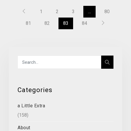
1
2
3
…
80
81
82
83
84
Categories
a Little Extra
(158)
About