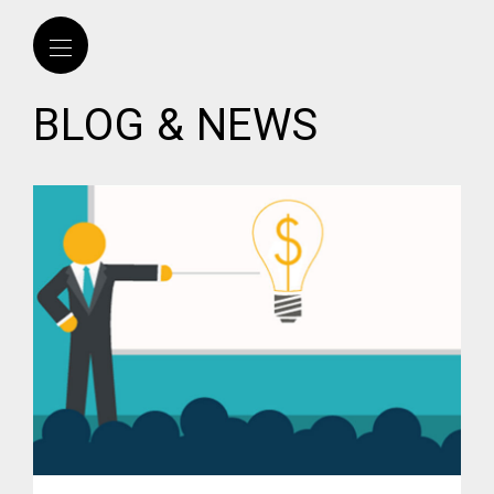
BLOG & NEWS