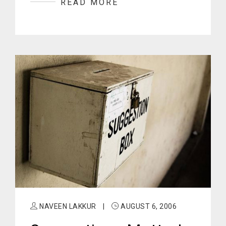
READ MORE
NAVEEN LAKKUR
|
AUGUST 6, 2006