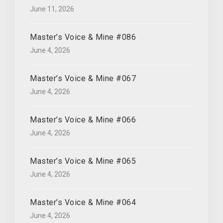
June 11, 2026
Master’s Voice & Mine #086
June 4, 2026
Master’s Voice & Mine #067
June 4, 2026
Master’s Voice & Mine #066
June 4, 2026
Master’s Voice & Mine #065
June 4, 2026
Master’s Voice & Mine #064
June 4, 2026