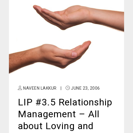
NAVEEN LAKKUR
|
JUNE 23, 2006
LIP #3.5 Relationship
Management – All
about Loving and