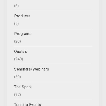
(6)
Products
(5)
Programs
(20)
Quotes
(240)
Seminars/Webinars
(50)
The Spark
(37)
Training Events