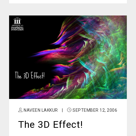
NAVEEN LAKKUR
|
SEPTEMBER 12, 2006
The 3D Effect!