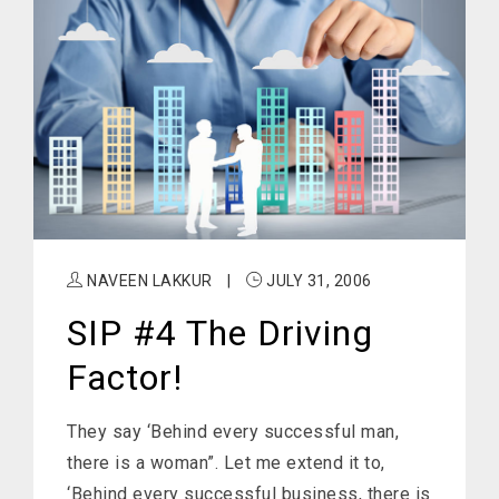
NAVEEN LAKKUR
|
JULY 31, 2006
SIP #4 The Driving
Factor!
They say ‘Behind every successful man,
there is a woman”. Let me extend it to,
‘Behind every successful business, there is