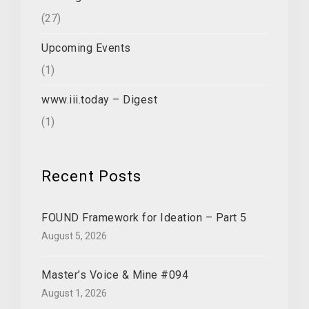
(27)
Upcoming Events
(1)
www.iii.today – Digest
(1)
Recent Posts
FOUND Framework for Ideation – Part 5
August 5, 2026
Master’s Voice & Mine #094
August 1, 2026