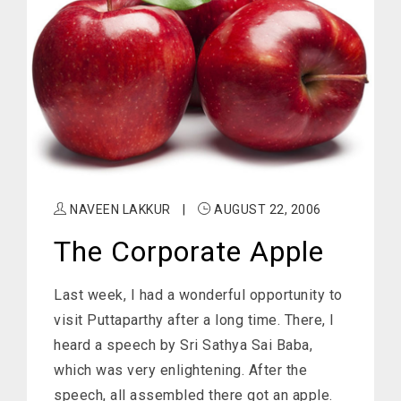
NAVEEN LAKKUR
|
AUGUST 22, 2006
The Corporate Apple
Last week, I had a wonderful opportunity to
visit Puttaparthy after a long time. There, I
heard a speech by Sri Sathya Sai Baba,
which was very enlightening. After the
speech, all assembled there got an apple.