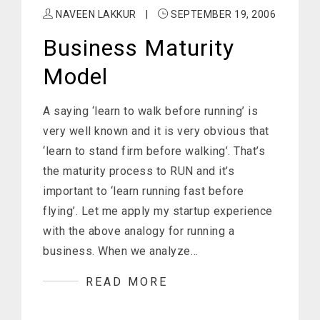
NAVEEN LAKKUR
|
SEPTEMBER 19, 2006
Business Maturity
Model
A saying ‘learn to walk before running’ is
very well known and it is very obvious that
‘learn to stand firm before walking’. That’s
the maturity process to RUN and it’s
important to ‘learn running fast before
flying’. Let me apply my startup experience
with the above analogy for running a
business. When we analyze…
READ MORE