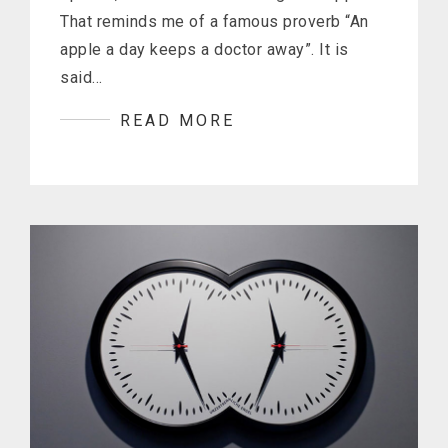
That reminds me of a famous proverb “An
apple a day keeps a doctor away”. It is
said…
READ MORE