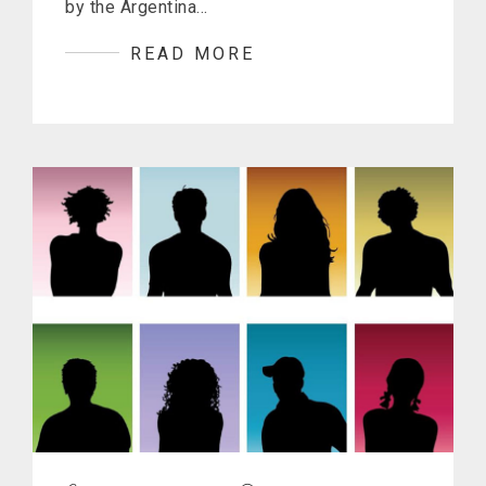
by the Argentina…
READ MORE