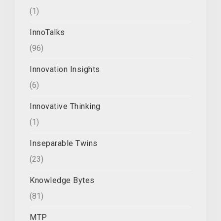
(1)
InnoTalks
(96)
Innovation Insights
(6)
Innovative Thinking
(1)
Inseparable Twins
(23)
Knowledge Bytes
(81)
MTP