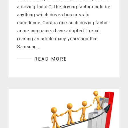
a driving factor”. The driving factor could be
anything which drives business to
excellence. Cost is one such driving factor
some companies have adopted. I recall
reading an article many years ago that,
Samsung…
READ MORE