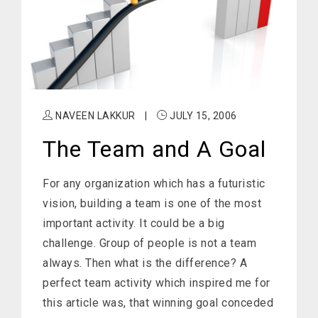
NAVEEN LAKKUR
|
JULY 15, 2006
The Team and A Goal
For any organization which has a futuristic
vision, building a team is one of the most
important activity. It could be a big
challenge. Group of people is not a team
always. Then what is the difference? A
perfect team activity which inspired me for
this article was, that winning goal conceded