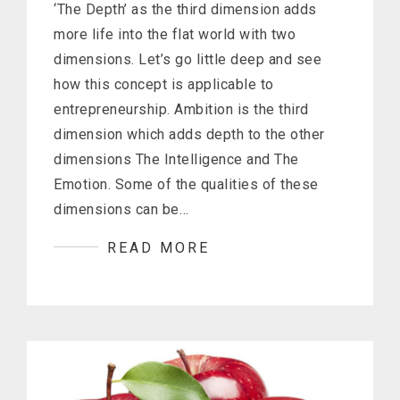
‘The Depth’ as the third dimension adds
more life into the flat world with two
dimensions. Let’s go little deep and see
how this concept is applicable to
entrepreneurship. Ambition is the third
dimension which adds depth to the other
dimensions The Intelligence and The
Emotion. Some of the qualities of these
dimensions can be…
READ MORE