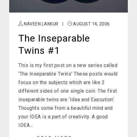
NAVEEN LAKKUR
|
AUGUST 14, 2006
The Inseparable
Twins #1
This is my first post on a new series called
‘The Inseparable Twins’ These posts would
focus on the subjects which are like 2
different sides of one single coin. The first
inseparable twins are ‘Idea and Execution’.
Thoughts come from a beautiful mind and
your IDEA is a part of creativity. A good
IDEA…