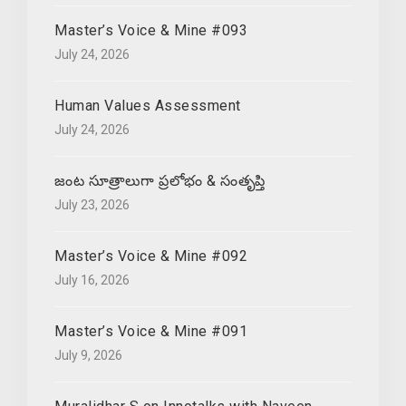
Master’s Voice & Mine #093
July 24, 2026
Human Values Assessment
July 24, 2026
జంట సూత్రాలుగా ప్రలోభం & సంతృప్తి
July 23, 2026
Master’s Voice & Mine #092
July 16, 2026
Master’s Voice & Mine #091
July 9, 2026