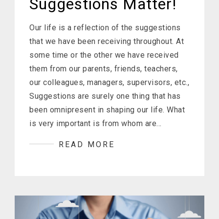
Suggestions Matter!
Our life is a reflection of the suggestions
that we have been receiving throughout. At
some time or the other we have received
them from our parents, friends, teachers,
our colleagues, managers, supervisors, etc.,
Suggestions are surely one thing that has
been omnipresent in shaping our life. What
is very important is from whom are…
READ MORE