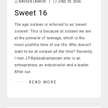
NAVEEN LAKKUR
|
JUNE 30, 2006
Sweet 16
The age sixteen is referred to as ‘sweet
sixteen’. This is because at sixteen we are
at the pinnacle of teenage, which is the
most youthful time of our life. Who doesn’t
want to be at sixteen all the time? Recently,
I met J.P.Balasubramaniam who is an
entrepreneur, an industrialist and a leader.
After our…
READ MORE