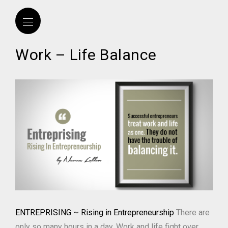
Work – Life Balance
ENTREPRISING ~ Rising in Entrepreneurship
There are
only so many hours in a day. Work and life fight over