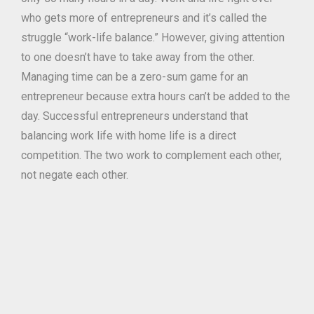
who gets more of entrepreneurs and it’s called the
struggle “work-life balance.” However, giving attention
to one doesn’t have to take away from the other.
Managing time can be a zero-sum game for an
entrepreneur because extra hours can’t be added to the
day. Successful entrepreneurs understand that
balancing work life with home life is a direct
competition. The two work to complement each other,
not negate each other.