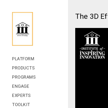
The 3D Ef
PLATFORM
PRODUCTS
PROGRAMS
ENGAGE
EXPERTS
TOOLKIT