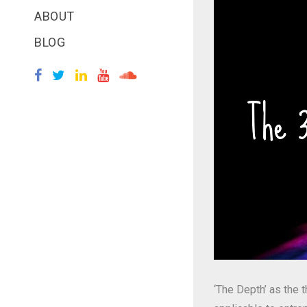
ABOUT
BLOG
‘The Depth’ as the 