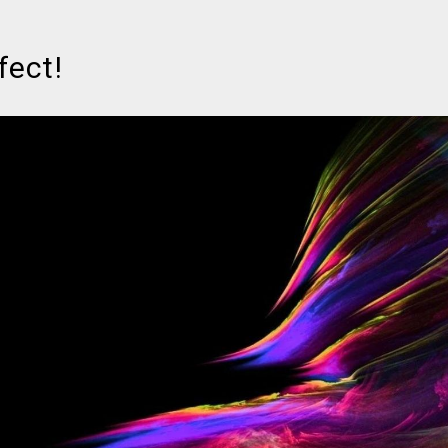
fect!