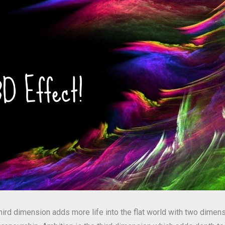
third dimension adds more life into the flat world with two dimens