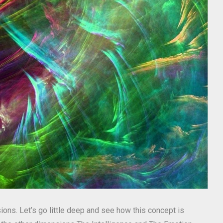
ions. Let’s go little deep and see how this concept is